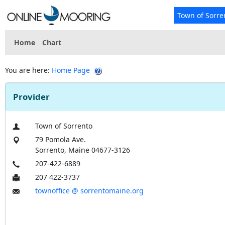
Town of Sorre
Home
Chart
You are here:
Home Page
Provider
Town of Sorrento
79 Pomola Ave.
Sorrento, Maine 04677-3126
207-422-6889
207 422-3737
townoffice @ sorrentomaine.org