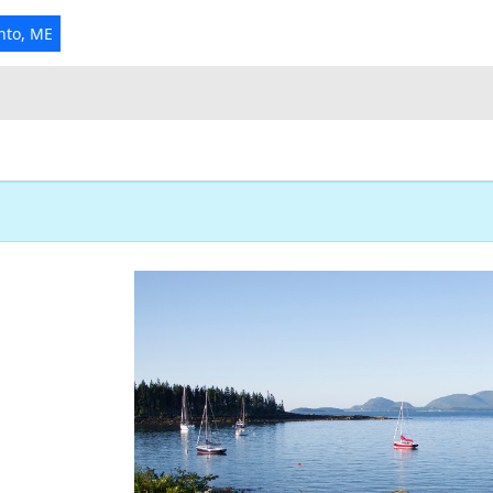
nto, ME