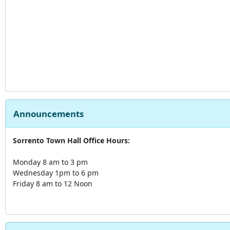
Announcements
Sorrento Town Hall Office Hours:
Monday 8 am to 3 pm
Wednesday 1pm to 6 pm
Friday 8 am to 12 Noon