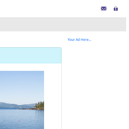
Your Ad Here...